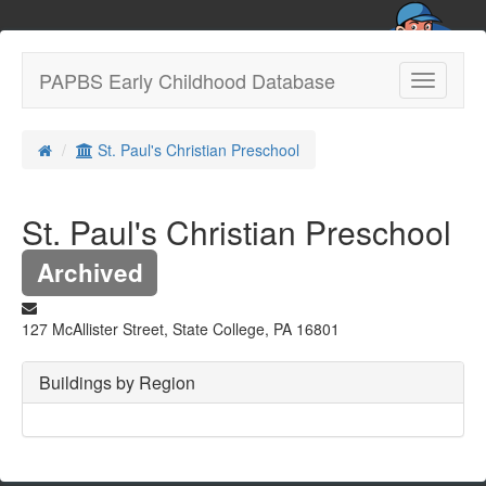
PAPBS Early Childhood Database
Toggle
navigatio
St. Paul's Christian Preschool
St. Paul's Christian Preschool
Archived
127 McAllister Street, State College, PA 16801
Buildings by Region