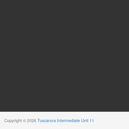
Copyright © 2026
Tuscarora Intermediate Unit 11