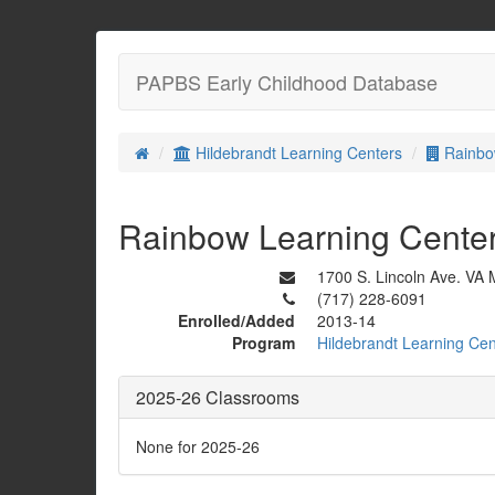
PAPBS Early Childhood Database
Hildebrandt Learning Centers
Rainbo
Rainbow Learning Cente
1700 S. Lincoln Ave. VA
(717) 228-6091
Enrolled/Added
2013-14
Program
Hildebrandt Learning Cen
2025-26 Classrooms
None for 2025-26