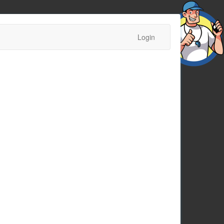
Login