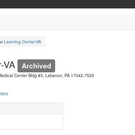
w Learning Center-VA
r-VA
Archived
 Medical Center Bldg #3, Lebanon, PA 17042-7529
ters