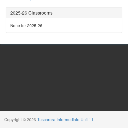
2025-26 Classrooms
None for 2025-26
Copyright © 2026
Tuscarora Intermediate Unit 11