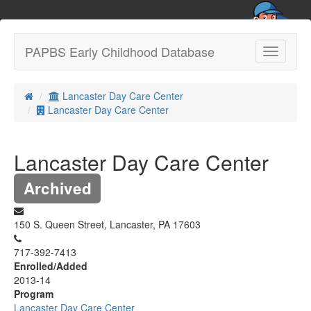
PAPBS Early Childhood Database
Toggle
navigatio
Lancaster Day Care Center
Lancaster Day Care Center
Lancaster Day Care Center
Archived
150 S. Queen Street, Lancaster, PA 17603
717-392-7413
Enrolled/Added
2013-14
Program
Lancaster Day Care Center