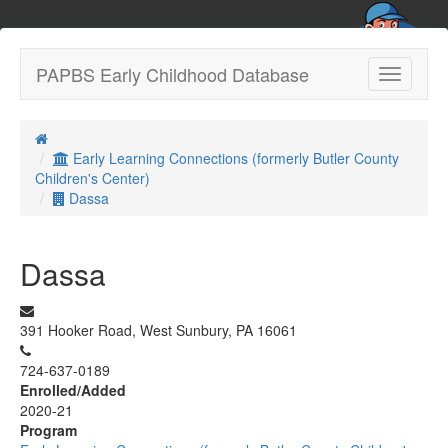
PAPBS Early Childhood Database
Toggle
navigatio
Early Learning Connections (formerly Butler County
Children's Center)
Dassa
Dassa
391 Hooker Road, West Sunbury, PA 16061
724-637-0189
Enrolled/Added
2020-21
Program