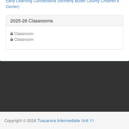
Early Learning Connections (formerly Butler County Children's
Center)
2025-26 Classrooms
Classroom
Classroom
Copyright © 2026
Tuscarora Intermediate Unit 11