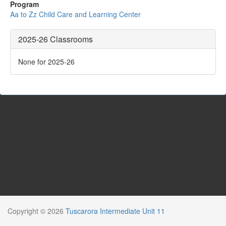
Program
Aa to Zz Child Care and Learning Center
2025-26 Classrooms
None for 2025-26
Copyright © 2026
Tuscarora Intermediate Unit 11