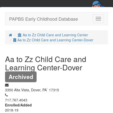
PAPBS Early Childhood Database
Toggle
navigatio
Aa to Zz Child Care and Learning Center
Aa to Zz Child Care and Learning Center-Dover
Aa to Zz Child Care and
Learning Center-Dover
Archived
3350 Alta Vista, Dover, PA` 17315
717.767.4043
Enrolled/Added
2018-19