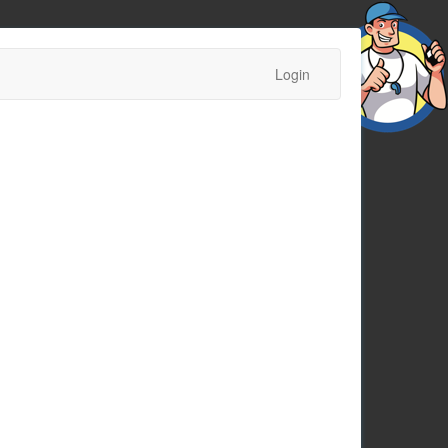
Login