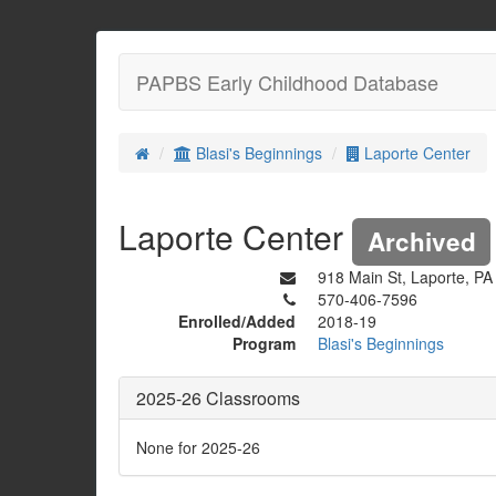
PAPBS Early Childhood Database
Blasi's Beginnings
Laporte Center
Laporte Center
Archived
918 Main St, Laporte, P
570-406-7596
Enrolled/Added
2018-19
Program
Blasi's Beginnings
2025-26 Classrooms
None for 2025-26