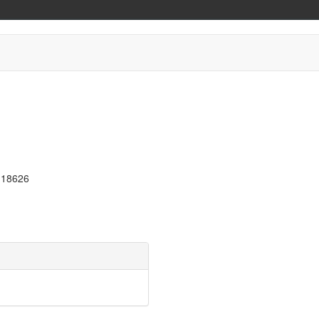
A 18626