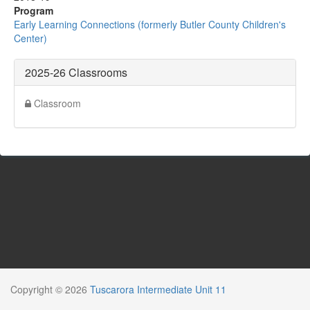
Program
Early Learning Connections (formerly Butler County Children's
Center)
2025-26 Classrooms
Classroom
Copyright © 2026
Tuscarora Intermediate Unit 11