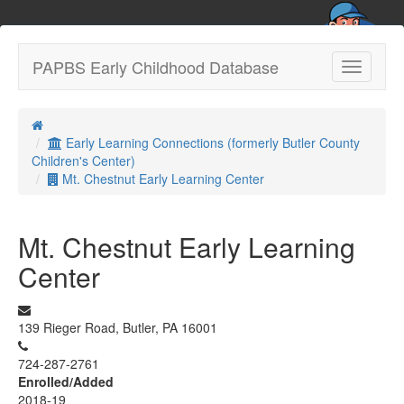
PAPBS Early Childhood Database
Toggle
navigatio
Early Learning Connections (formerly Butler County
Children's Center)
Mt. Chestnut Early Learning Center
Mt. Chestnut Early Learning
Center
139 Rieger Road, Butler, PA 16001
724-287-2761
Enrolled/Added
2018-19