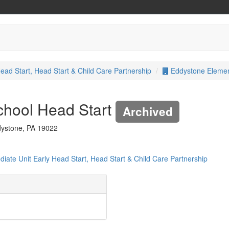
ead Start, Head Start & Child Care Partnership
Eddystone Elemen
chool Head Start
Archived
dystone, PA 19022
iate Unit Early Head Start, Head Start & Child Care Partnership