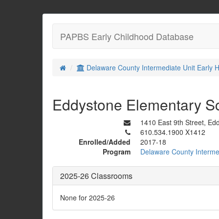
PAPBS Early Childhood Database
Delaware County Intermediate Unit Early H
Eddystone Elementary S
1410 East 9th Street, Ed
610.534.1900 X1412
Enrolled/Added
2017-18
Program
Delaware County Intermed
2025-26 Classrooms
None for 2025-26