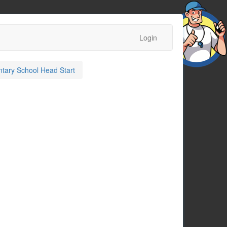
Login
tary School Head Start