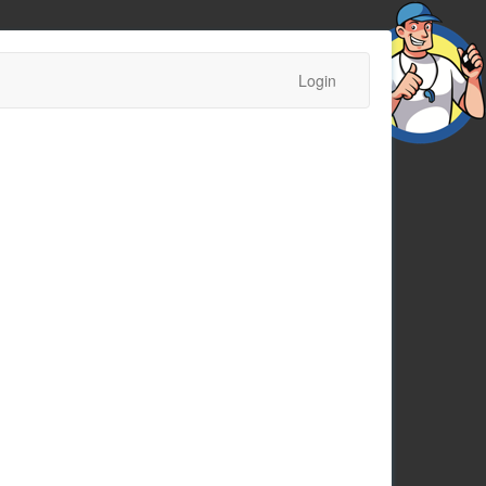
Login