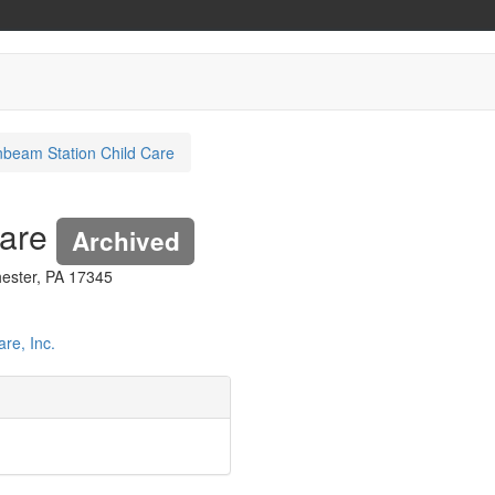
beam Station Child Care
Care
Archived
ester, PA 17345
re, Inc.