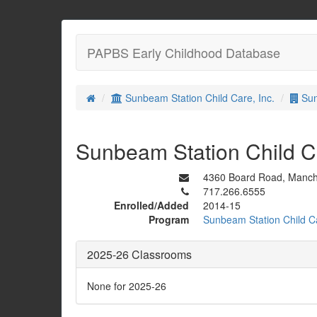
PAPBS Early Childhood Database
Sunbeam Station Child Care, Inc.
Sun
Sunbeam Station Child 
4360 Board Road, Manch
717.266.6555
Enrolled/Added
2014-15
Program
Sunbeam Station Child Ca
2025-26 Classrooms
None for 2025-26