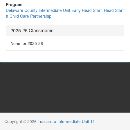
Program
Delaware County Intermediate Unit Early Head Start, Head Start
& Child Care Partnership
2025-26 Classrooms
None for 2025-26
Copyright © 2026
Tuscarora Intermediate Unit 11