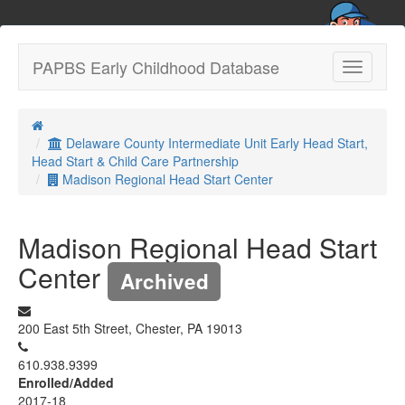
PAPBS Early Childhood Database
Toggle
navigatio
Delaware County Intermediate Unit Early Head Start,
Head Start & Child Care Partnership
Madison Regional Head Start Center
Madison Regional Head Start
Center
Archived
200 East 5th Street, Chester, PA 19013
610.938.9399
Enrolled/Added
2017-18