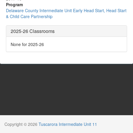
Program
Delaware County Intermediate Unit Early Head Start, Head Start
& Child Care Partnership
2025-26 Classrooms
None for 2025-26
Copyright © 2026
Tuscarora Intermediate Unit 11