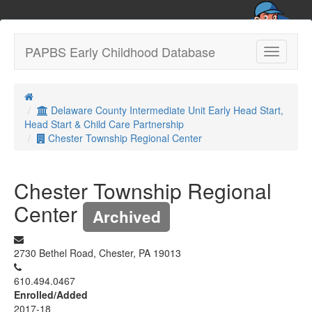
PAPBS Early Childhood Database
Toggle
navigatio
Delaware County Intermediate Unit Early Head Start,
Head Start & Child Care Partnership
Chester Township Regional Center
Chester Township Regional
Center
Archived
2730 Bethel Road, Chester, PA 19013
610.494.0467
Enrolled/Added
2017-18